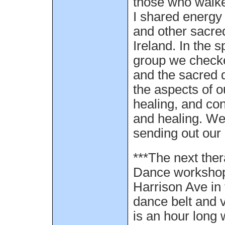
those who walke
I shared energy 
and other sacred 
Ireland. In the s
group we checke
and the sacred d
the aspects of o
healing, and co
and healing. We
sending out our 
***The next the
Dance workshop 
Harrison Ave in 
dance belt and v
is an hour long 