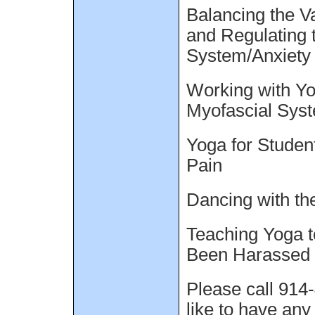
Balancing the V
and Regulating 
System/Anxiety
Working with Yo
Myofascial Sys
Yoga for Studen
Pain
Dancing with th
Teaching Yoga
Been Harassed
Please call 914
like to have any