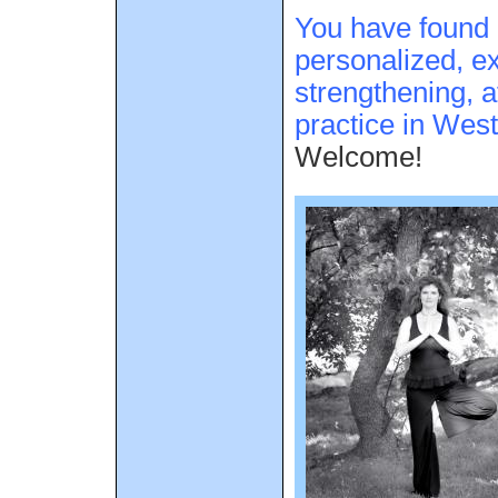
You have found 
personalized, ex
strengthening, a
practice in Wes
Welcome!