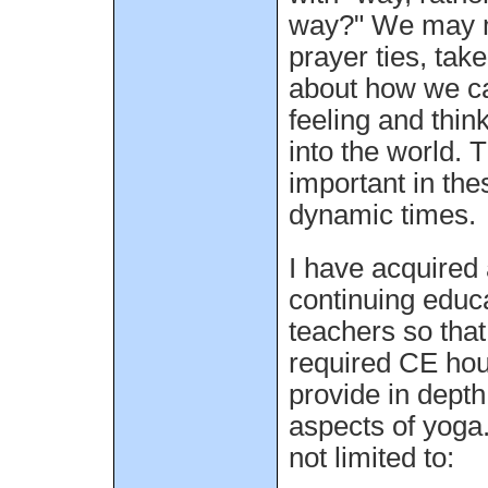
way?" We may 
prayer ties, tak
about how we ca
feeling and thin
into the world. T
important in the
dynamic times.
I have acquired 
continuing educ
teachers so tha
required CE ho
provide in depth
aspects of yoga.
not limited to: