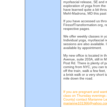
myofascial release, SE and m
exploration of yoga from the 
have learned quite a bit thr
Mehl-Madrona, MD this past 
If you have accessed us th
FiresofTransformation.org, re
respective pages.
We offer weekly classes in y
Individual yoga, myofascial 
sessions are also available. 
available by appointment.
My new office is located in 
Avenue, suite 203A, still in
Post Rd. There is plenty of p
coming from NYC, you can tak
off the train, walk a few feet
a brisk walk or a very short t
mile down the road.
If you are pregnant and want
class on Thursday evenings 
County) contact Marianne Le
marianne101366@yahoo.c