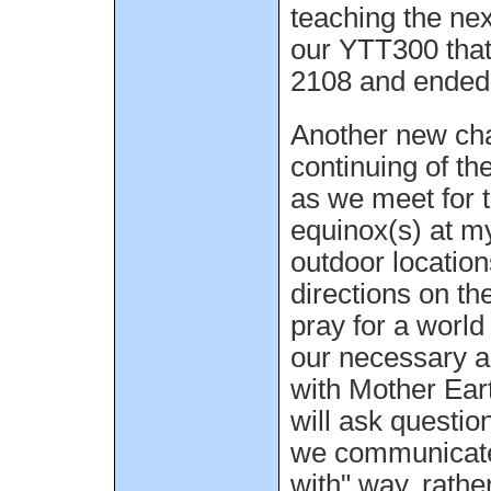
teaching the nex
our YTT300 that
2108 and ended 
Another new cha
continuing of t
as we meet for t
equinox(s) at my
outdoor location
directions on th
pray for a world
our necessary a
with Mother Ear
will ask questi
we communicate 
with" way, rathe