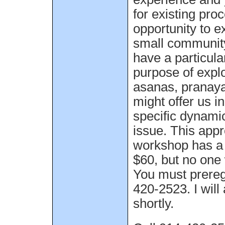
for existing pr
opportunity to e
small community
have a particular
purpose of expl
asanas, pranay
might offer us i
specific dynamic
issue. This app
workshop has a 
$60, but no one 
You must preregi
420-2523. I will
shortly.