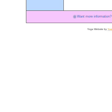
Want more information?
Yoga Website by
Yog