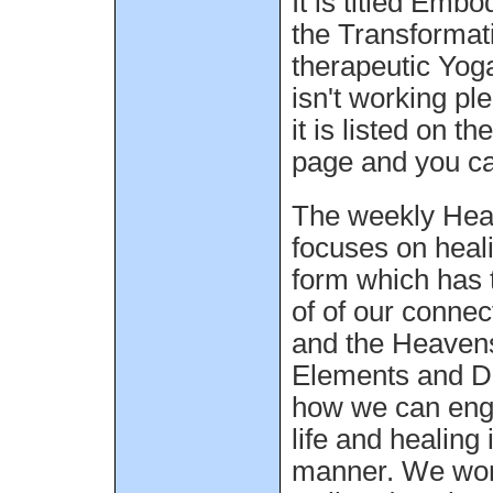
It is titled Emb
the Transformat
therapeutic Yoga 
isn't working pl
it is listed on t
page and you can
The weekly Hea
focuses on heal
form which has 
of of our connec
and the Heavens
Elements and Di
how we can enga
life and healing 
manner. We work