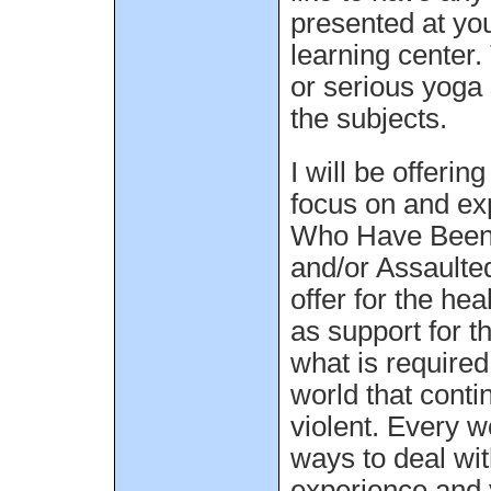
presented at you
learning center.
or serious yoga 
the subjects.
I will be offerin
focus on and e
Who Have Been
and/or Assaulte
offer for the he
as support for t
what is require
world that conti
violent. Every 
ways to deal wi
experience and 