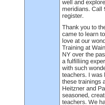
well and explor
meridians. Call
register.
Thank you to the
came to learn to
love at our won
Training at Wai
NY over the past
a fulfilliing exp
with such wonde
teachers. I was 
these trainings 
Heitzner and Pa
seasoned, crea
teachers. We h