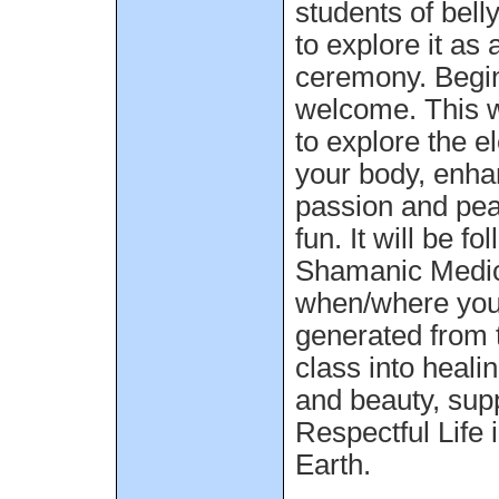
students of bell
to explore it as 
ceremony. Begin
welcome. This w
to explore the e
your body, enha
passion and pea
fun. It will be f
Shamanic Medic
when/where you 
generated from 
class into healin
and beauty, supp
Respectful Life
Earth.