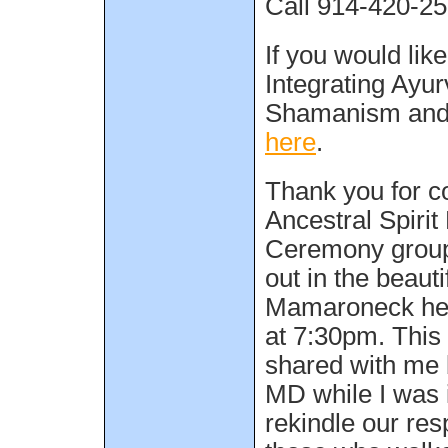
Call 914-420-252
If you would lik
Integrating Ayu
Shamanism and 
here
.
Thank you for c
Ancestral Spiri
Ceremony group
out in the beauti
Mamaroneck hel
at 7:30pm. Thi
shared with me
MD while I was i
rekindle our res