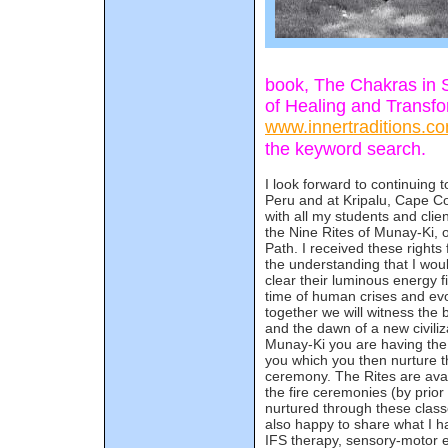
book, The Chakras in 
of Healing and Transfo
www.innertraditions.c
the keyword search.
I look forward to continuing 
Peru and at Kripalu, Cape C
with all my students and clie
the Nine Rites of Munay-Ki, 
Path. I received these right
the understanding that I wou
clear their luminous energy fi
time of human crises and evo
together we will witness the 
and the dawn of a new civili
Munay-Ki you are having the 
you which you then nurture t
ceremony. The Rites are ava
the fire ceremonies (by prio
nurtured through these classe
also happy to share what I h
IFS therapy, sensory-motor 