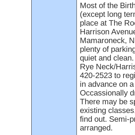
Most of the Birt
(except long ter
place at The Ro
Harrison Avenue
Mamaroneck, NY
plenty of parking
quiet and clean
Rye Neck/Harris
420-2523 to regi
in advance on a
Occassionally dr
There may be sp
existing classes
find out. Semi-p
arranged.