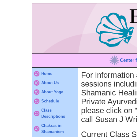
Center 
For information 
Home
sessions includ
About Us
Shamanic Healin
About Yoga
Private Ayurved
Schedule
please click on 
Class
Descriptions
call Susan J Wr
Chakras in
Shamanism
Current Class S