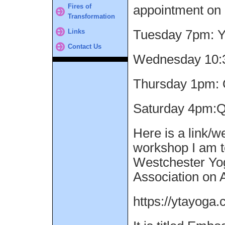
Fires of
appointment on 
Transformation
Links
Tuesday 7pm: 
Contact Us
Wednesday 10:
Thursday 1pm: 
Saturday 4pm:Q
Here is a link/w
workshop I am t
Westchester Yo
Association on A
https://ytayoga